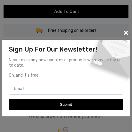
Add To Cart
Free shipping on all orders
Sign Up For Our Newsletter!
Never miss any new updates or products we reveal, stay up
to date.
Customer Service
Oh, and it's free!
Top notch customer service.
Submit
Global Shipping
We ship orders anywhere you are at