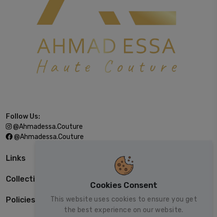
Follow Us:
@ahmadessa.couture
@ahmadessa.couture
Links
Collections
Cookies Consent
This website uses cookies to ensure you get
Policies
the best experience on our website.