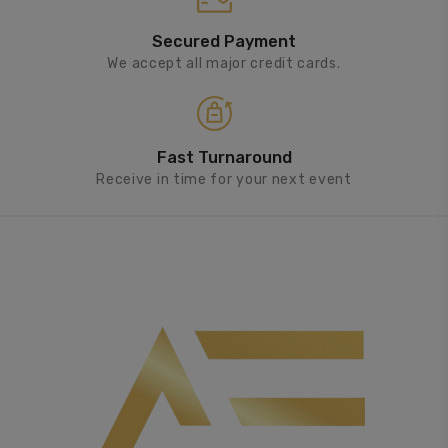
Secured Payment
We accept all major credit cards.
Fast Turnaround
Receive in time for your next event