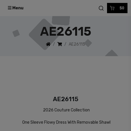
Menu
$0
AE26115
AE26115
AE26115
2026 Couture Collection
One Sleeve Flowy Dress With Removable Shawl