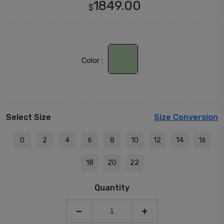
1849.00
$
Color :
Select Size
Size Conversion
0
2
4
6
8
10
12
14
16
18
20
22
Quantity