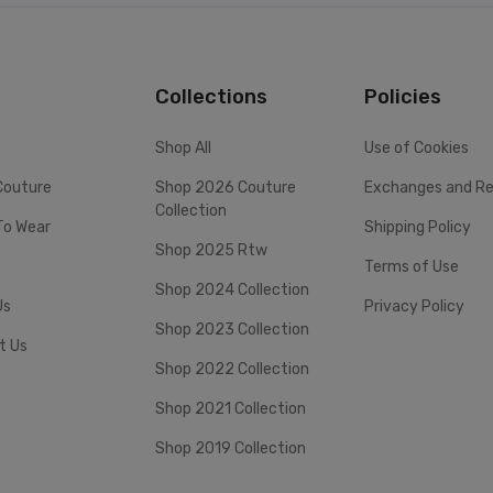
Collections
Policies
Shop All
Use of Cookies
Couture
Shop 2026 Couture
Exchanges and Re
Collection
To Wear
Shipping Policy
Shop 2025 Rtw
Terms of Use
Shop 2024 Collection
Us
Privacy Policy
Shop 2023 Collection
t Us
Shop 2022 Collection
Shop 2021 Collection
Shop 2019 Collection