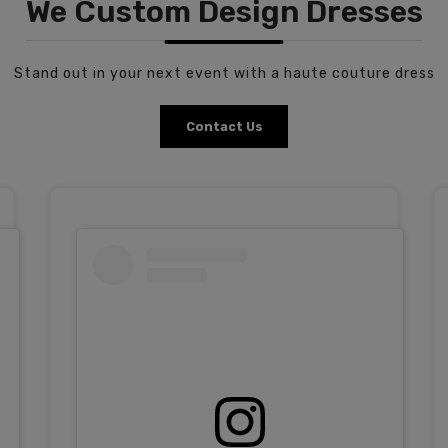
We Custom Design Dresses
Stand out in your next event with a haute couture dress
Contact Us