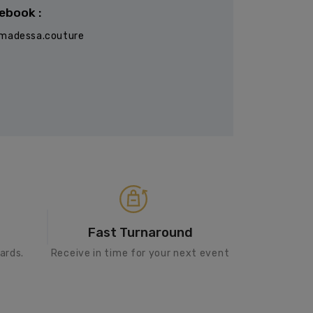
ebook :
madessa.couture
Fast Turnaround
ards.
Receive in time for your next event