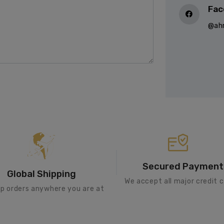
Fac
@ah
Secured Payment
Global Shipping
We accept all major credit c
ip orders anywhere you are at