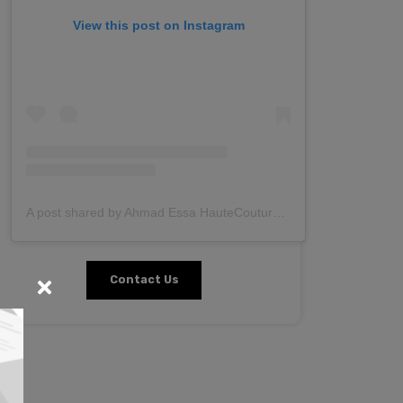
View this post on Instagram
A post shared by Ahmad Essa HauteCouture (@ahmadessa.couture)
Contact Us