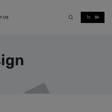
$0
T US
ign