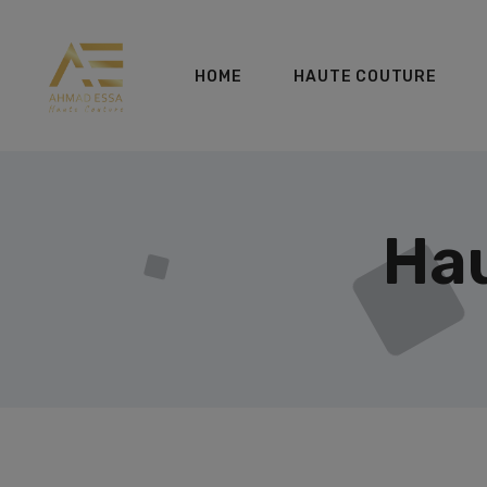
HOME
HAUTE COUTURE
Hau