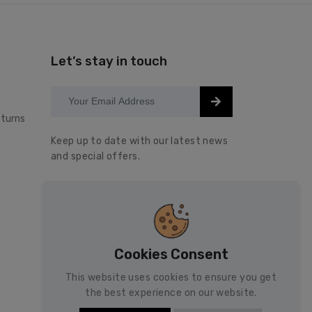
Let’s stay in touch
turns
Keep up to date with our latest news
and special offers.
Cookies Consent
This website uses cookies to ensure you get
the best experience on our website.