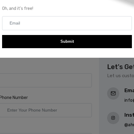
Oh, and it's free!
 Couture
Submit
e with your specifications and available
 you started
Let's Ge
Let us custo
Ema
Phone Number
inf
Ins
@ah