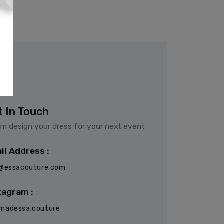
t In Touch
m design your dress for your next event
il Address :
o@essacouture.com
tagram :
madessa.couture