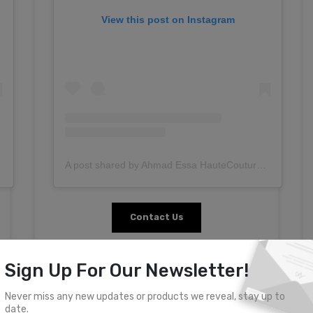
View this post on Instagram
A post shared by Ahmad Essa HauteCouture (@ahmadessa.couture)
Contact Us
Sign Up For Our Newsletter!
Never miss any new updates or products we reveal, stay up to
date.