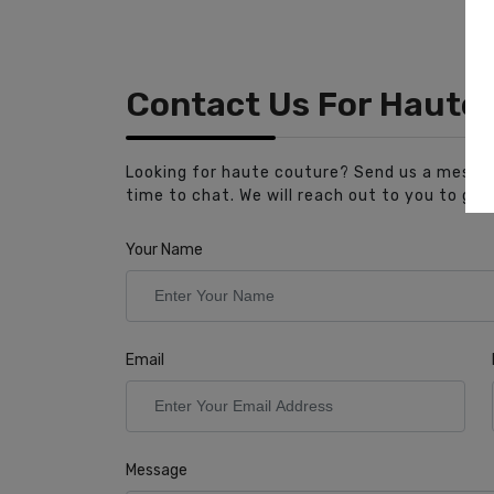
Contact Us For Haute
Looking for haute couture? Send us a messag
time to chat. We will reach out to you to get
Your Name
Email
Message