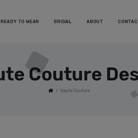
READY TO WEAR
BRIDAL
ABOUT
CONTAC
te Couture Des
Haute Couture