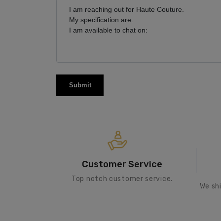
Submit
Customer Service
Top notch customer service.
We sh