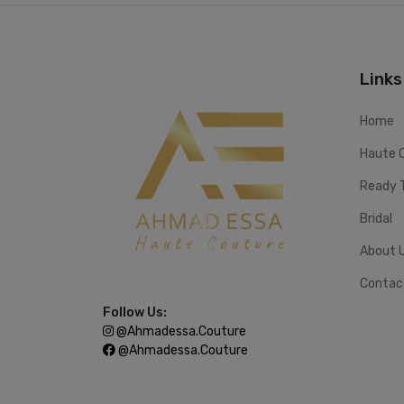
Links
Home
Haute 
Ready 
Bridal
About 
Contac
Follow Us:
@ahmadessa.couture
@ahmadessa.couture