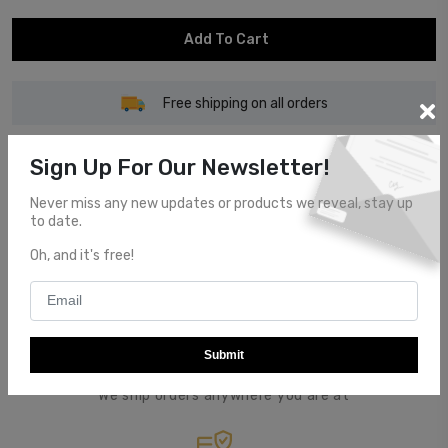
Add To Cart
Free shipping on all orders
Sign Up For Our Newsletter!
Never miss any new updates or products we reveal, stay up
to date.
Customer Service
Oh, and it's free!
Top notch customer service.
Submit
Global Shipping
We ship orders anywhere you are at