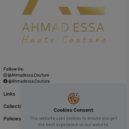
Follow Us:
@ahmadessa.couture
@ahmadessa.couture
Links
Collections
Cookies Consent
This website uses cookies to ensure you get
Policies
the best experience on our website.