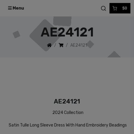
Menu
$0
AE24121
AE24121
AE24121
2024 Collection
Satin Tulle Long Sleeve Dress With Hand Embroidery Beadings