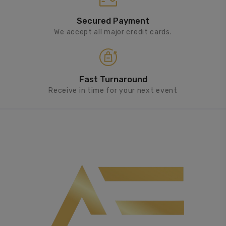
Secured Payment
We accept all major credit cards.
Fast Turnaround
Receive in time for your next event