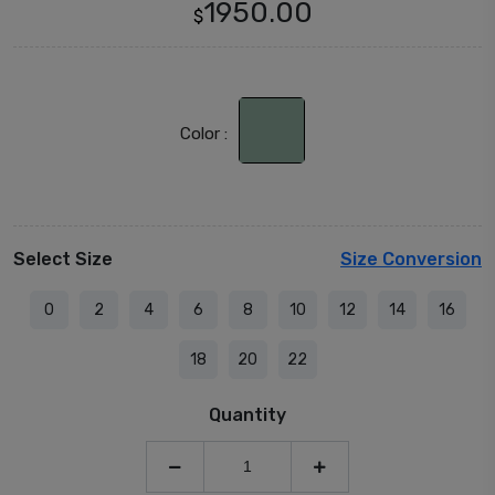
1950.00
$
Color :
Select Size
Size Conversion
0
2
4
6
8
10
12
14
16
18
20
22
Quantity