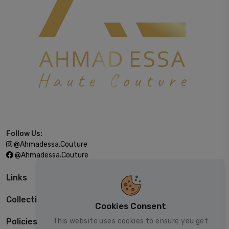
Follow Us:
@ahmadessa.couture
@ahmadessa.couture
Links
Collections
Cookies Consent
This website uses cookies to ensure you get
Policies