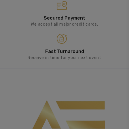
Secured Payment
We accept all major credit cards.
Fast Turnaround
Receive in time for your next event