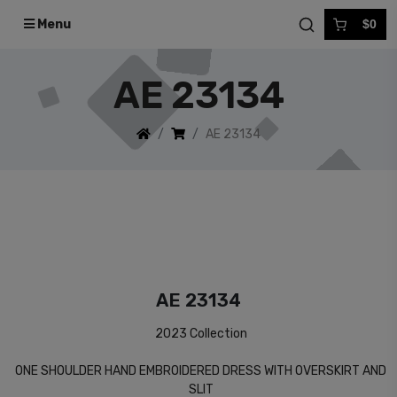
Menu
$0
AE 23134
AE 23134
AE 23134
2023 Collection
ONE SHOULDER HAND EMBROIDERED DRESS WITH OVERSKIRT AND
SLIT