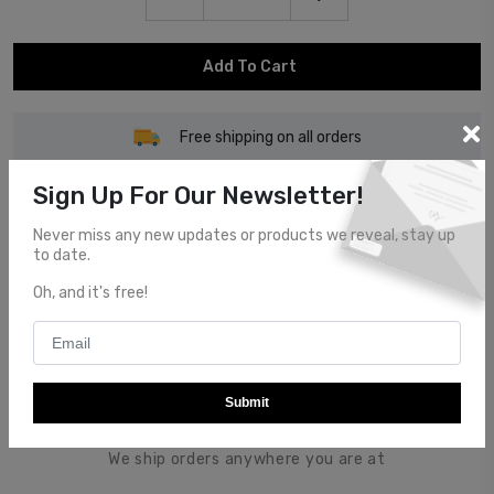
Add To Cart
Free shipping on all orders
Sign Up For Our Newsletter!
Never miss any new updates or products we reveal, stay up
to date.
Customer Service
Oh, and it's free!
Top notch customer service.
Submit
Global Shipping
We ship orders anywhere you are at