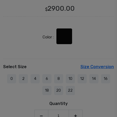
2900.00
$
Color :
Select Size
Size Conversion
0
2
4
6
8
10
12
14
16
18
20
22
Quantity