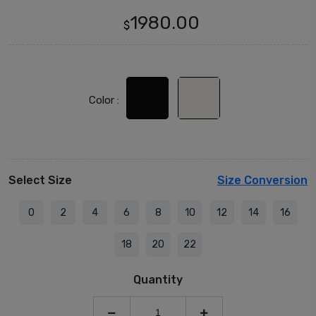
1980.00
$
Color :
Select Size
Size Conversion
0
2
4
6
8
10
12
14
16
18
20
22
Quantity