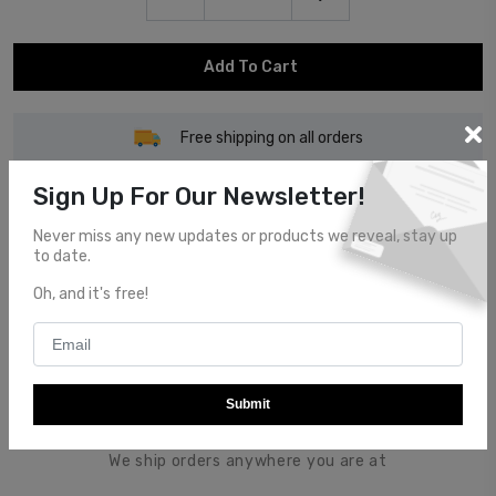
Add To Cart
Free shipping on all orders
Sign Up For Our Newsletter!
Never miss any new updates or products we reveal, stay up
to date.
Customer Service
Oh, and it's free!
Top notch customer service.
Submit
Global Shipping
We ship orders anywhere you are at