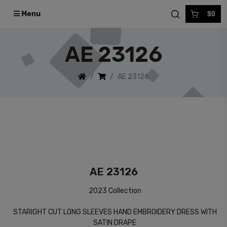
Menu
$0
AE 23126
AE 23126
AE 23126
2023 Collection
STARIGHT CUT LONG SLEEVES HAND EMBROIDERY DRESS WITH
SATIN DRAPE