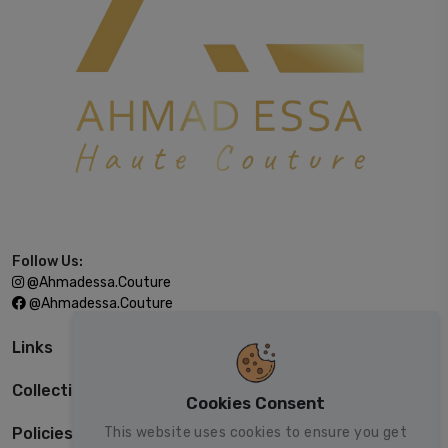
Follow Us:
@ahmadessa.couture
@ahmadessa.couture
Links
Collections
Cookies Consent
This website uses cookies to ensure you get
Policies