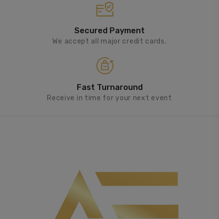
Secured Payment
We accept all major credit cards.
Fast Turnaround
Receive in time for your next event