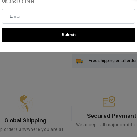
Oh, and it's free!
Quantity
Submit
Add To Cart
Free shipping on all orde
Secured Payment
Global Shipping
We accept all major credit c
ip orders anywhere you are at