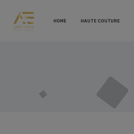
HOME
HAUTE COUTURE