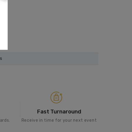
rs
Fast Turnaround
ards.
Receive in time for your next event