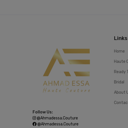
Links
Home
Haute 
Ready 
Bridal
About 
Contac
Follow Us:
@ahmadessa.couture
@ahmadessa.couture