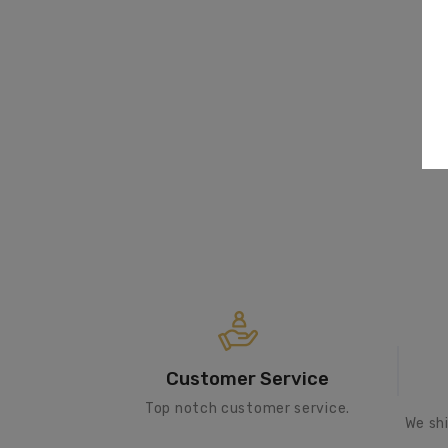
Customer Service
Top notch customer service.
We sh