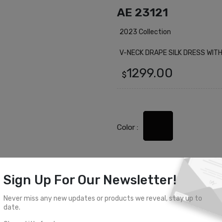
AE 23121
2023 Collection
V-NECK DRAPE SILK DRESS WIT
1299.00
$
Color :
Sign Up For Our Newsletter!
Select Size
Never miss any new updates or products we reveal, stay up to
0
2
4
6
8
date.