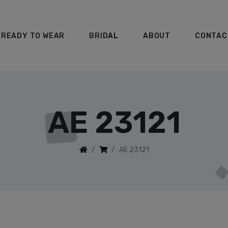
READY TO WEAR
BRIDAL
ABOUT
CONTAC
AE 23121
AE 23121