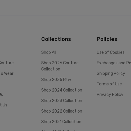
Collections
Policies
Shop All
Use of Cookies
Couture
Shop 2026 Couture
Exchanges and Re
Collection
To Wear
Shipping Policy
Shop 2025 Rtw
Terms of Use
Shop 2024 Collection
Us
Privacy Policy
Shop 2023 Collection
t Us
Shop 2022 Collection
Shop 2021 Collection