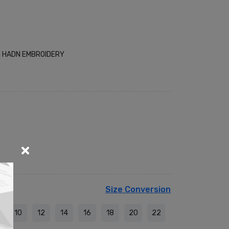
H HADN EMBROIDERY
Size Conversion
10
12
14
16
18
20
22