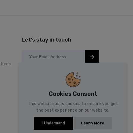
Let’s stay in touch
turns
Keep up to date with our latest news
and special offers.
Cookies Consent
This website uses cookies to ensure you get
the best experience on our website.
Learn More
I Understand