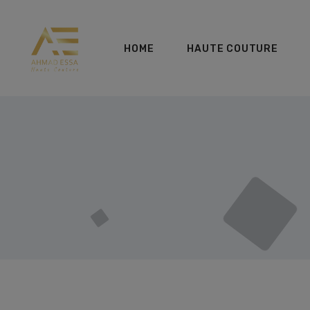
HOME
HAUTE COUTURE