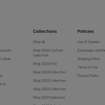
Collections
Policies
Shop All
Use of Cookies
Couture
Shop 2026 Couture
Exchanges and Re
Collection
To Wear
Shipping Policy
Shop 2025 Rtw
Terms of Use
Shop 2024 Collection
Us
Privacy Policy
Shop 2023 Collection
t Us
Shop 2022 Collection
Shop 2021 Collection