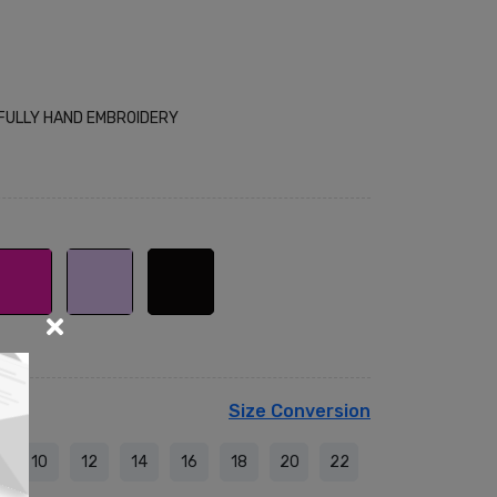
 FULLY HAND EMBROIDERY
Size Conversion
10
12
14
16
18
20
22