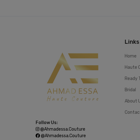
Links
Home
Haute 
Ready 
Bridal
About 
Contac
Follow Us:
@ahmadessa.couture
@ahmadessa.couture