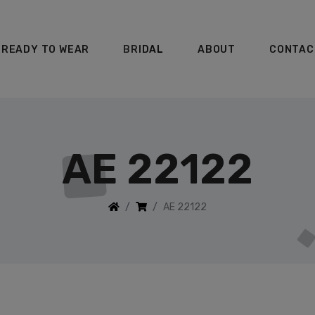
READY TO WEAR
BRIDAL
ABOUT
CONTAC
AE 22122
AE 22122