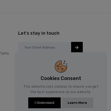
Let’s stay in touch
turns
Keep up to date with our latest news
and special offers.
Cookies Consent
This website uses cookies to ensure you get
the best experience on our website.
Learn More
I Understand