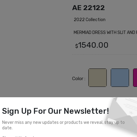
AE 22122
2022 Collection
MERMIAD DRESS WITH SLIT AND
1540.00
$
Color :
Sign Up For Our Newsletter!
Select Size
Never miss any new updates or products we reveal, stay up to
0
2
4
6
8
date.