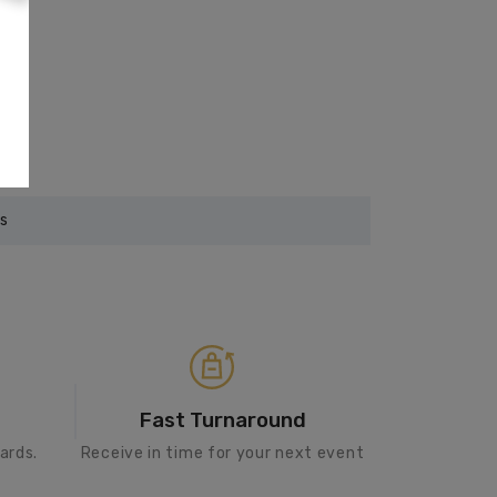
rs
Fast Turnaround
ards.
Receive in time for your next event