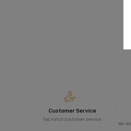
Customer Service
Top notch customer service.
We sh