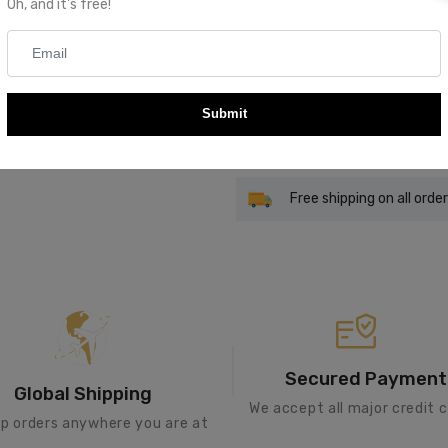
Oh, and it's free!
Quantity
Submit
Add To Cart
Free shipping on all orde
Secured Payment
Global Shipping
We accept all major credit c
ip orders anywhere you are at