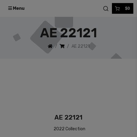
Menu
$0
AE 22121
AE 22121
AE 22121
2022 Collection