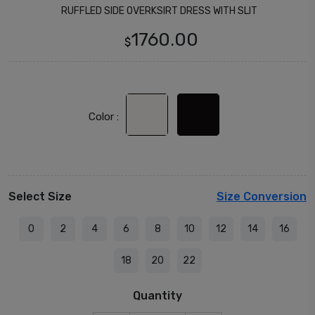
RUFFLED SIDE OVERKSIRT DRESS WITH SLIT
1760.00
$
Color :
Select Size
Size Conversion
0
2
4
6
8
10
12
14
16
18
20
22
Quantity