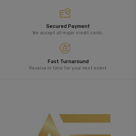
Secured Payment
We accept all major credit cards.
Fast Turnaround
Receive in time for your next event