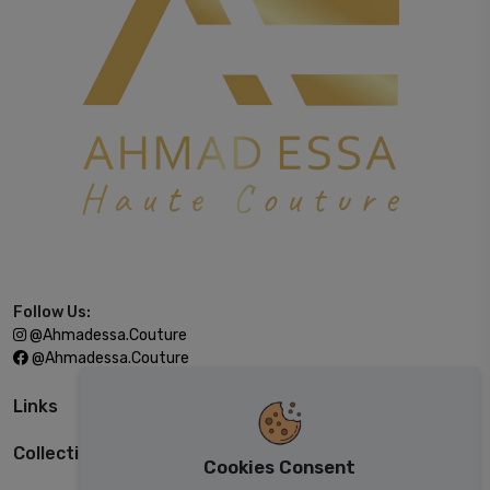
Follow Us:
@ahmadessa.couture
@ahmadessa.couture
Links
Collections
Cookies Consent