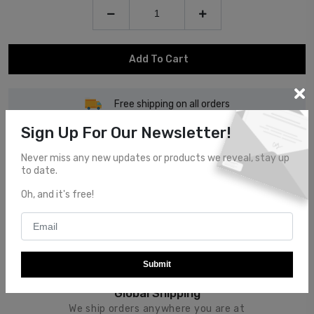
Add To Cart
Free shipping on all orders
Sign Up For Our Newsletter!
Never miss any new updates or products we reveal, stay up
to date.
Oh, and it's free!
Customer Service
Top notch customer service.
Submit
Global Shipping
We ship orders anywhere you are at