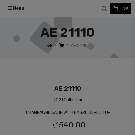
Menu
$0
AE 21110
AE 21110
AE 21110
2021 Collection
CHAMPAGNE SATIN WITH EMBROIDERED TOP
1540.00
$