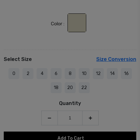
Color :
Select Size
Size Conversion
0
2
4
6
8
10
12
14
16
18
20
22
Quantity
Add To Cart