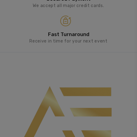
We accept all major credit cards.
Fast Turnaround
Receive in time for your next event