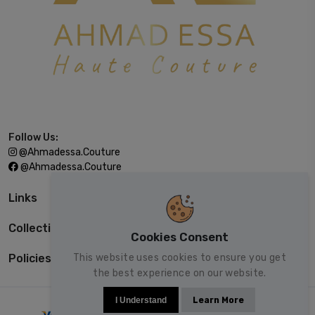
Follow Us:
@ahmadessa.couture
@ahmadessa.couture
Links
Collections
Cookies Consent
This website uses cookies to ensure you get
Policies
the best experience on our website.
I Understand
Learn More