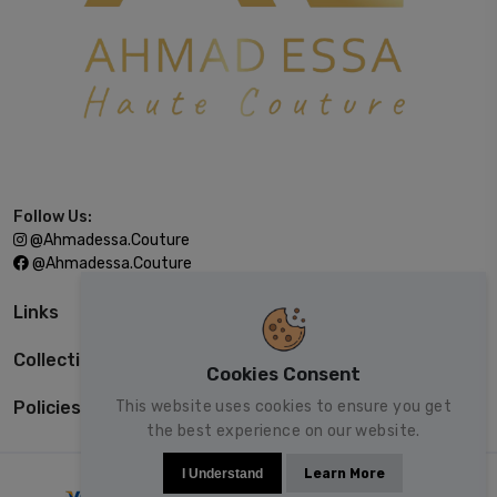
Follow Us:
@ahmadessa.couture
@ahmadessa.couture
Links
Collections
Cookies Consent
This website uses cookies to ensure you get
Policies
the best experience on our website.
I Understand
Learn More