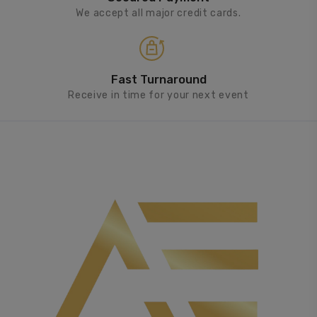
We accept all major credit cards.
Fast Turnaround
Receive in time for your next event