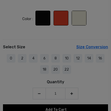
Color :
Select Size
Size Conversion
0
2
4
6
8
10
12
14
16
18
20
22
Quantity
Add To Cart