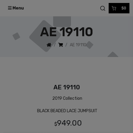
Menu
$0
AE 19110
AE 19110
AE 19110
2019 Collection
BLACK BEADED LACE JUMPSUIT
949.00
$