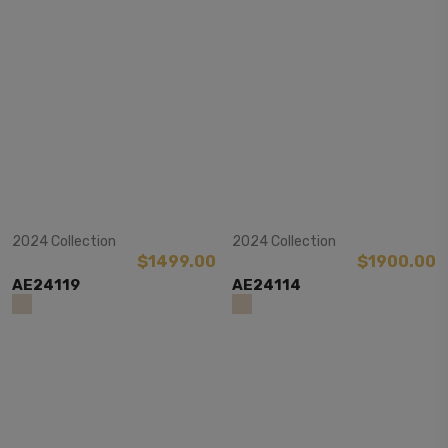
View Item
View Item
2024 Collection
2024 Collection
$1499.00
$1900.00
AE24119
AE24114