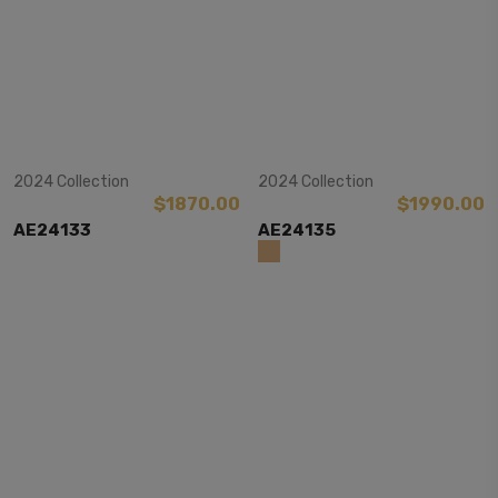
View Item
View Item
2024 Collection
2024 Collection
$1870.00
$1990.00
AE24133
AE24135