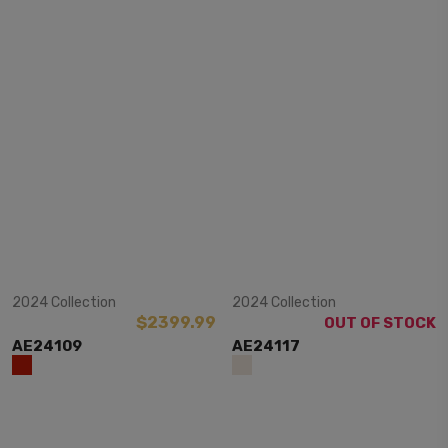
View Item
View Item
2024 Collection
2024 Collection
$2399.99
OUT OF STOCK
AE24109
AE24117