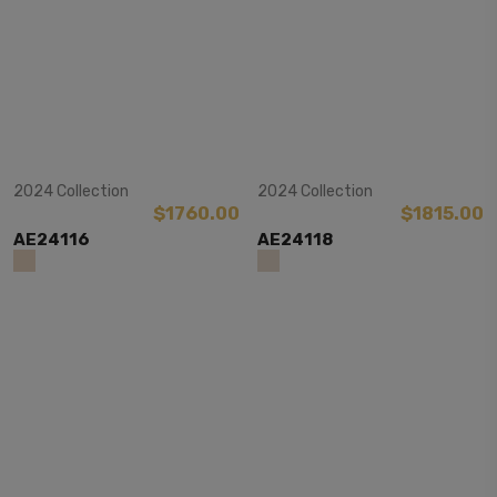
View Item
View Item
2024 Collection
2024 Collection
$1760.00
$1815.00
AE24116
AE24118