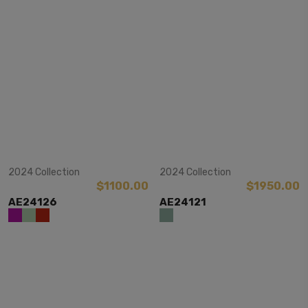
View Item
View Item
2024 Collection
2024 Collection
$1100.00
$1950.00
AE24126
AE24121