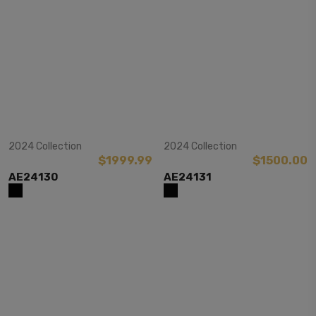
View Item
View Item
2024 Collection
2024 Collection
$1999.99
$1500.00
AE24130
AE24131