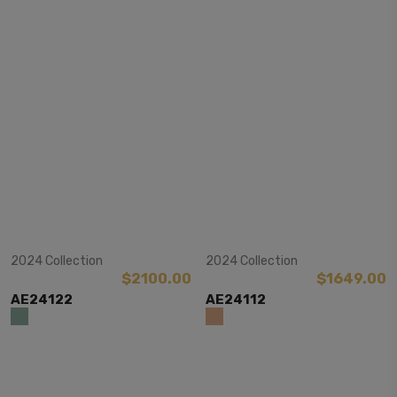
View Item
View Item
2024 Collection
2024 Collection
$2100.00
$1649.00
AE24122
AE24112