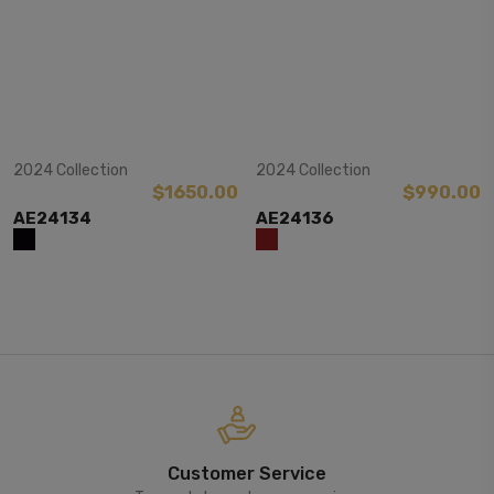
View Item
View Item
2024 Collection
2024 Collection
$1650.00
$990.00
AE24134
AE24136
Customer Service