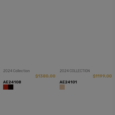
View Item
View Item
2024 Collection
2024 COLLECTION
$1380.00
$1199.00
AE24108
AE24101