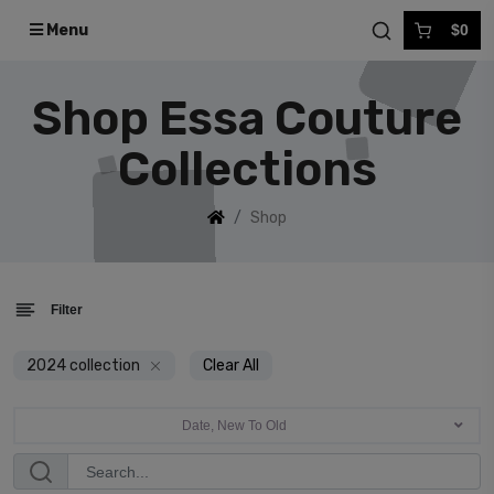
Menu
$0
Shop Essa Couture
Collections
Shop
Filter
2024 collection
Clear All
Date, New To Old