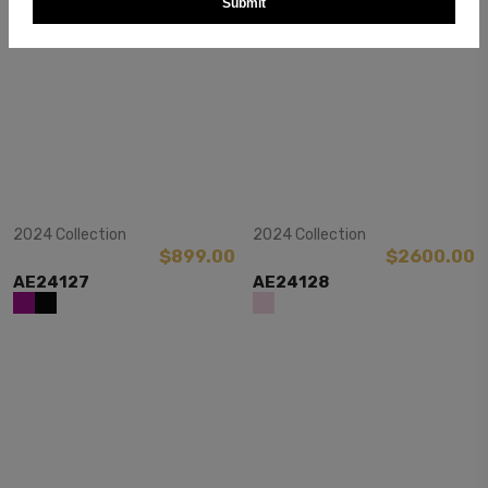
Submit
View Item
View Item
2024 Collection
2024 Collection
$899.00
$2600.00
AE24127
AE24128