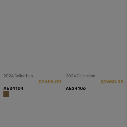
View Item
View Item
2024 Collection
2024 Collection
$2650.00
$2650.00
AE24104
AE24106