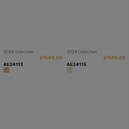
View Item
View Item
2024 Collection
2024 Collection
$1540.00
$1595.00
AE24113
AE24115