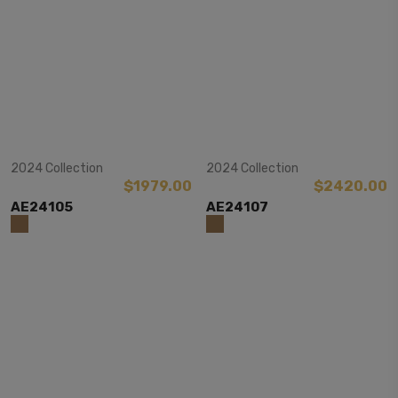
View Item
View Item
2024 Collection
2024 Collection
$1979.00
$2420.00
AE24105
AE24107