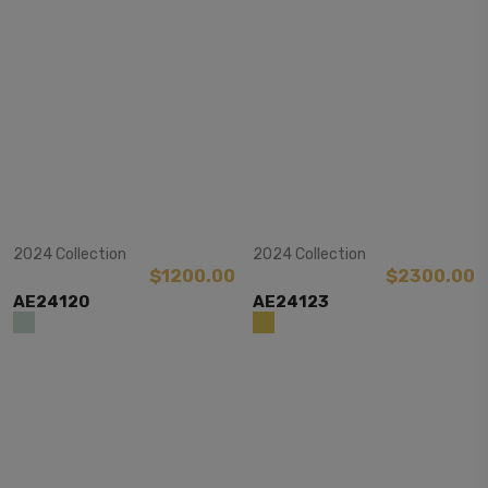
View Item
View Item
2024 Collection
2024 Collection
$1200.00
$2300.00
AE24120
AE24123