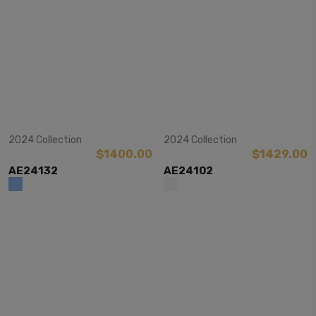
View Item
View Item
2024 Collection
2024 Collection
$1400.00
$1429.00
AE24132
AE24102