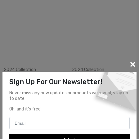
View Item
View Item
2024 Collection
2024 Collection
$2799.99
$2400.00
Sign Up For Our Newsletter!
AE24124
AE24125
Never miss any new updates or products we reveal, stay up
to date.
Oh, and it's free!