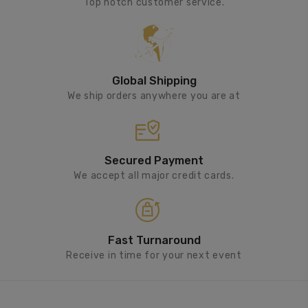
Top notch customer service.
Global Shipping
We ship orders anywhere you are at
Secured Payment
We accept all major credit cards.
Fast Turnaround
Receive in time for your next event