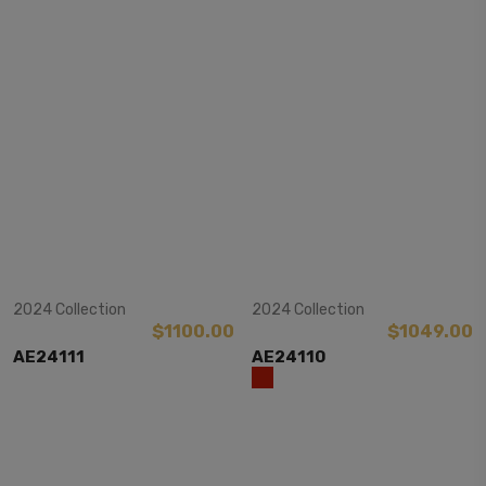
View Item
View Item
2024 Collection
2024 Collection
$1100.00
$1049.00
AE24111
AE24110