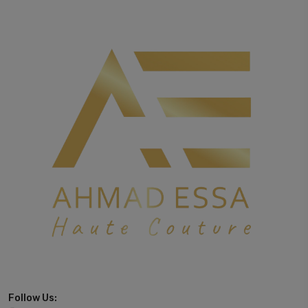
Follow Us: