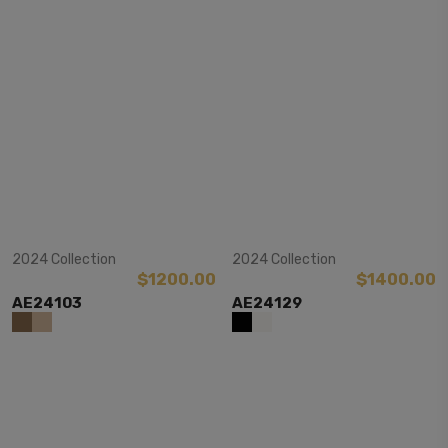
View Item
View Item
2024 Collection
2024 Collection
$1200.00
$1400.00
AE24103
AE24129